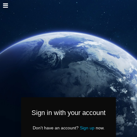
Sign in with your account
Don't have an account?
Sign up
now.