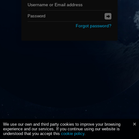
Forgot password?
We use our own and third party cookies to improve your browsing
experience and our services. If you continue using our website is
understood that you accept this
cookie policy
.